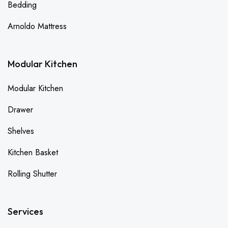
Bedding
Arnoldo Mattress
Modular Kitchen
Modular Kitchen
Drawer
Shelves
Kitchen Basket
Rolling Shutter
Services