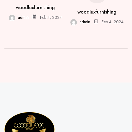
woodluxfurnishing
woodluxfurnishing
admin
Feb 4, 2024
admin
Feb 4, 2024