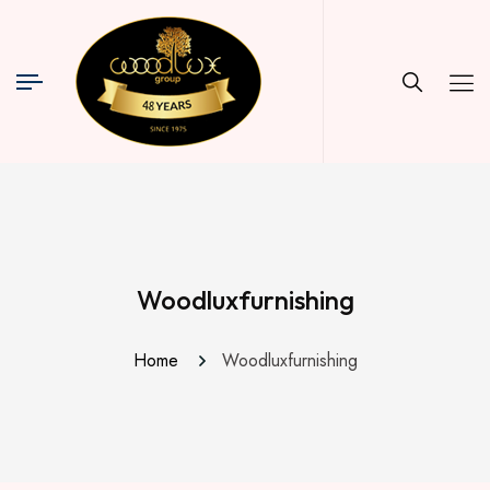
Woodluxfurnishing
Home
Woodluxfurnishing