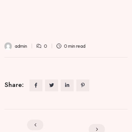
admin
0
0 min read
Share: