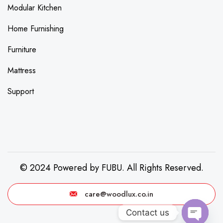
Modular Kitchen
Home Furnishing
Furniture
Mattress
Support
© 2024 Powered by FUBU. All Rights Reserved.
care@woodlux.co.in
Contact us