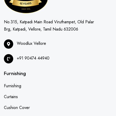
No.315, Katpadi Main Road Viruthampet, Old Palar
Brg, Katpadi, Vellore, Tamil Nadu 632006
Woodlux Vellore
+91 90474 44940
Furnishing
Furnishing
Curtains
Cushion Cover