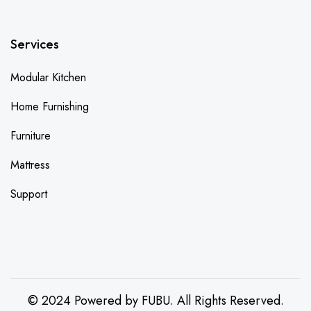
Services
Modular Kitchen
Home Furnishing
Furniture
Mattress
Support
© 2024 Powered by FUBU. All Rights Reserved.