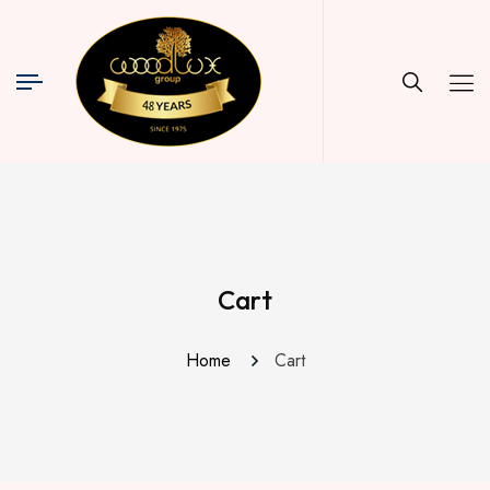
Cart
Home
Cart