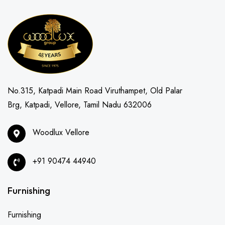
No.315, Katpadi Main Road Viruthampet, Old Palar
Brg, Katpadi, Vellore, Tamil Nadu 632006
Woodlux Vellore
+91 90474 44940
Furnishing
Furnishing