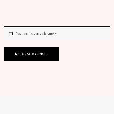
Your cart is currently empty.
RETURN TO SHOP