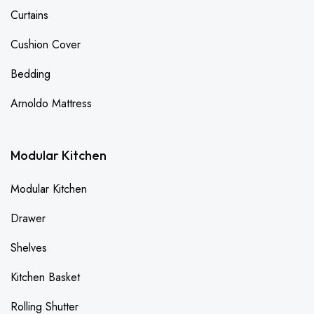
Curtains
Cushion Cover
Bedding
Arnoldo Mattress
Modular Kitchen
Modular Kitchen
Drawer
Shelves
Kitchen Basket
Rolling Shutter